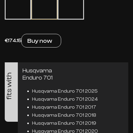
Buy now
€174.15
Husqvarna
fits with
Enduro 701
Husqvarna Enduro 701 2025
Husqvarna Enduro 701 2024
Husqvarna Enduro 701 2017
Husqvarna Enduro 701 2018
Husqvarna Enduro 701 2019
Husqvarna Enduro 701 2020