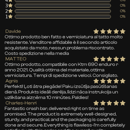
4
3
0%
2
0%
1
0%
Davide
Ottimo prodotto ben fatto e verniciatura al tatto molto
resistente. Venditore affidabile è il secondo articolo
acquistato da moto, nessun problema riscontrato.
Costo spedizione nella media
MATTEO
Ottimo prodotto, compatibile con Ktm 690 enduro r
anno 2021. Qualità ottima del materiale, ottima
verniciatura. Tempi di spedizione veloci. Consigliato.
Agnis
Perfekti! Ļoti ātra piegāde! Paku izsūtīja pasūtīšanas
dienā. Produkts ideāli derēja, līdzi nāca instrukcija un
uzlikšana aizņēma 10 minūtes. Paldies!
Charles-Henri
Fantastic crash bar, delivered right on time as
promised. The product is extremely well-designed,
sturdy, and practical, and the packaging is carefully
done and secure. Everything is flawless-I'm completely