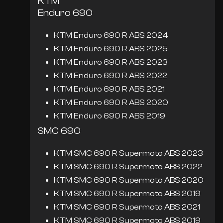
KTM
Enduro 690
KTM Enduro 690 R ABS 2024
KTM Enduro 690 R ABS 2025
KTM Enduro 690 R ABS 2023
KTM Enduro 690 R ABS 2022
KTM Enduro 690 R ABS 2021
KTM Enduro 690 R ABS 2020
KTM Enduro 690 R ABS 2019
SMC 690
KTM SMC 690 R Supermoto ABS 2023
KTM SMC 690 R Supermoto ABS 2022
KTM SMC 690 R Supermoto ABS 2020
KTM SMC 690 R Supermoto ABS 2019
KTM SMC 690 R Supermoto ABS 2021
KTM SMC 690 R Supermoto ABS 2019