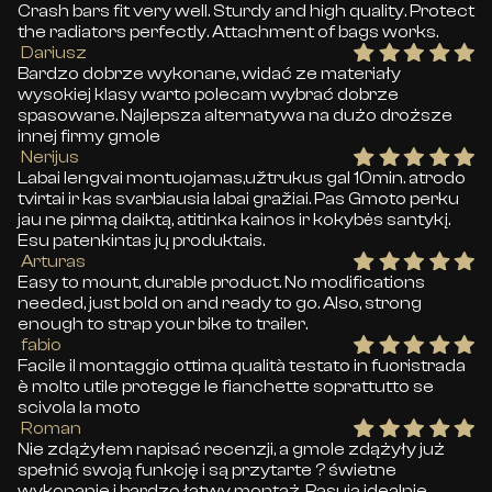
Crash bars fit very well. Sturdy and high quality. Protect
the radiators perfectly. Attachment of bags works.
Dariusz
Bardzo dobrze wykonane, widać ze materiały
wysokiej klasy warto polecam wybrać dobrze
spasowane. Najlepsza alternatywa na dużo droższe
innej firmy gmole
Nerijus
Labai lengvai montuojamas,užtrukus gal 10min. atrodo
tvirtai ir kas svarbiausia labai gražiai. Pas Gmoto perku
jau ne pirmą daiktą, atitinka kainos ir kokybės santykį.
Esu patenkintas jų produktais.
Arturas
Easy to mount, durable product. No modifications
needed, just bold on and ready to go. Also, strong
enough to strap your bike to trailer.
fabio
Facile il montaggio ottima qualità testato in fuoristrada
è molto utile protegge le fianchette soprattutto se
scivola la moto
Roman
Nie zdążyłem napisać recenzji, a gmole zdążyły już
spełnić swoją funkcję i są przytarte ? świetne
wykonanie i bardzo łatwy montaż. Pasują idealnie.