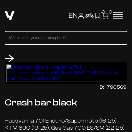
0
0
EN
ID: 1790569
Crash bar black
Husqvarna 701 Enduro/Supermoto (16-25),
KTM 690 (19-25), Gas Gas 700 ES/SM (22-25)