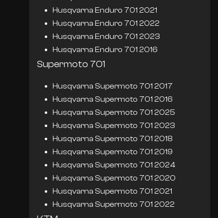
Husqvarna Enduro 701 2021
Husqvarna Enduro 701 2022
Husqvarna Enduro 701 2023
Husqvarna Enduro 701 2016
Supermoto 701
Husqvarna Supermoto 701 2017
Husqvarna Supermoto 701 2016
Husqvarna Supermoto 701 2025
Husqvarna Supermoto 701 2023
Husqvarna Supermoto 701 2018
Husqvarna Supermoto 701 2019
Husqvarna Supermoto 701 2024
Husqvarna Supermoto 701 2020
Husqvarna Supermoto 701 2021
Husqvarna Supermoto 701 2022