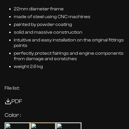
22mm diameter frame
made of steel using CNC machines
painted by powder coating
solid and massive construction
intuitive and easy installation on the original fittings
points
perfectly protect fairings and engine components
from damage and scratches
weight 2.6 kg
File list:
PDF
Color :