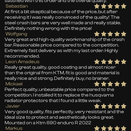
satisfied with this order and the overall quality.
Sebastian
At first a bit skeptical because of the price, but after
receiving it I was really convinced of the quality! The
steel crash bars are very well made and really stable.
Definitely nothing wrong with the price!
Wolfgang
Very great and high-quality workmanship of the crash
bar. Reasonable price compared to the competition.
Extremely fast delivery as with my last order. Highly
recommended.
Leon Amadeus
Really great quality, good coating and almost nicer
than the original from KTM, fit is good and material is
really nice and strong. Definitely buy, no brainer.
Mickael
Perfect quality, unbeatable price compared to the
competition. I installed it to replace the husqvarna
radiator protectors that I found a little weak.
Javier
Very good quality, fits perfectly, very resistant and the
ideal size to protect and aesthetically looks great.
Mounted on a Ktm 690 enduro R 2022
Markus