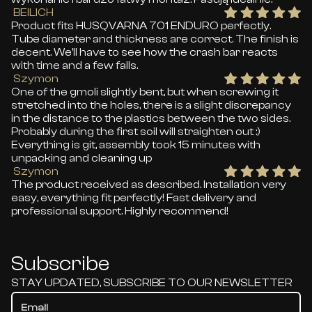
BEILICH
Product fits HUSQVARNA 701 ENDURO perfectly.
Tube diameter and thickness are correct. The finish is
decent. We'll have to see how the crash bar reacts
with time and a few falls.
Szymon
One of the gmoli slightly bent, but when screwing it
stretched into the holes, there is a slight discrepancy
in the distance to the plastics between the two sides.
Probably during the first soil will straighten out :)
Everything is git, assembly took 15 minutes with
unpacking and cleaning up
Szymon
The product received as described. Installation very
easy, everything fit perfectly! Fast delivery and
professional support. Highly recommend!
Subscribe
STAY UPDATED, SUBSCRIBE TO OUR NEWSLETTER