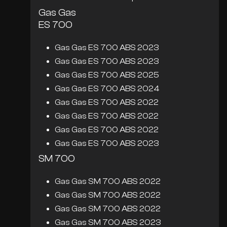
Gas Gas
ES 700
Gas Gas ES 700 ABS 2023
Gas Gas ES 700 ABS 2023
Gas Gas ES 700 ABS 2025
Gas Gas ES 700 ABS 2024
Gas Gas ES 700 ABS 2022
Gas Gas ES 700 ABS 2022
Gas Gas ES 700 ABS 2022
Gas Gas ES 700 ABS 2023
SM 700
Gas Gas SM 700 ABS 2022
Gas Gas SM 700 ABS 2022
Gas Gas SM 700 ABS 2022
Gas Gas SM 700 ABS 2023