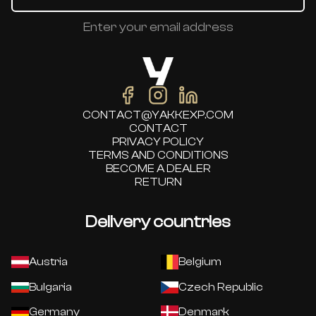
Enter your email address
CONTACT@YAKKEXP.COM
CONTACT
PRIVACY POLICY
TERMS AND CONDITIONS
BECOME A DEALER
RETURN
Delivery countries
Austria
Belgium
Bulgaria
Czech Republic
Germany
Denmark