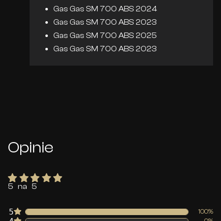
Gas Gas SM 700 ABS 2024
Gas Gas SM 700 ABS 2023
Gas Gas SM 700 ABS 2025
Gas Gas SM 700 ABS 2023
Opinie
5 na 5
5
100%
0%