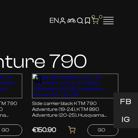
0
0
EN
nture 790
FB
Side carrier black KTM 790
90
Adventure (19-24), KTM 890
rna
Adventure (20-25), Husqvarna
IG
Norden 901 (22-26)
€150.90
GO
GO