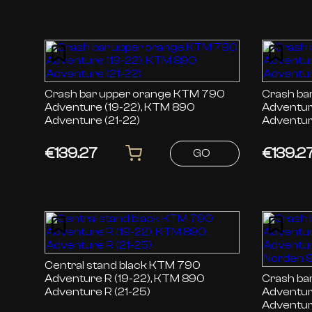
Crash bar upper orange KTM 790
Crash bar up
Adventure (19-22), KTM 890
Adventur
Adventure (21-22)
Adventur
€139.27
€139.2
GO
Central stand black KTM 790
Adventure R (19-22), KTM 890
Crash bar re
Adventure R (21-25)
Adventur
Adventur