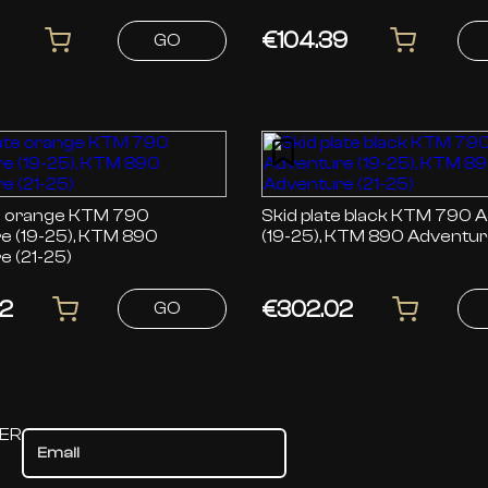
01 (22-26)
Norden 901 (22-26)
€104.39
GO
ange KTM 790
Skid plate black KTM 790 Adventure
e (19-25), KTM 890
(19-25), KTM 890 Adventure
e (21-25)
2
€302.02
GO
TER