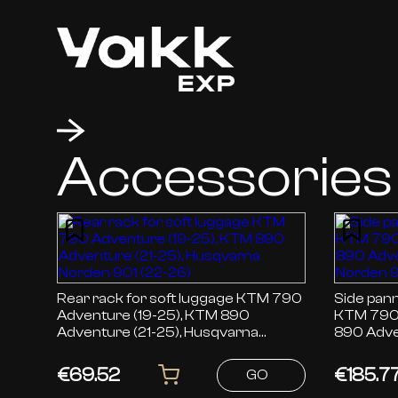
Accessories
Rear rack for soft luggage KTM 790
Side pann
Adventure (19-25), KTM 890
KTM 790 
Adventure (21-25), Husqvarna
890 Adve
Norden 901 (22-26)
Norden 9
€69.52
€185.7
GO