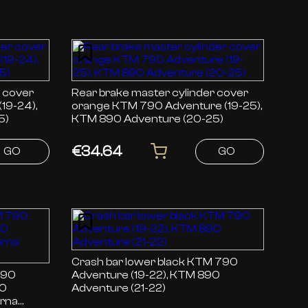
r cover
Rear brake master cylinder cover
orange KTM 790 Adventure (19-25),
5)
KTM 890 Adventure (20-25)
€34.64
GO
GO
Crash bar lower black KTM 790
Adventure (19-22), KTM 890
90
Adventure (21-22)
arna