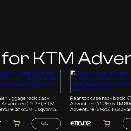
 for KTM Adve
ier luggage rack black
Rear top case rack black KTM 790
Adventure (19-25), KTM
Adventure (19-25), KTM 8
nture (21-25), Husqvarna
Adventure (21-25), Husqva
01 (22-26)
Norden 901 (22-26)
7
€116.02
GO