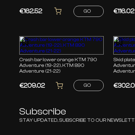
Norden 9
€162.52
€116.02
GO
Crash bar lower orange KTM 790
Skid plate or
Adventure (19-22), KTM 890
Adventur
Adventure (21-22)
Adventur
€209.02
€302.0
GO
Subscribe
STAY UPDATED, SUBSCRIBE TO OUR NEWSLET