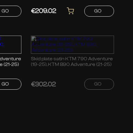
€209.02
GO
GO
Skid plate satin KTM 790 Adventure
 (21-25)
(19-25), KTM 890 Adventure (21-25)
€302.02
GO
GO