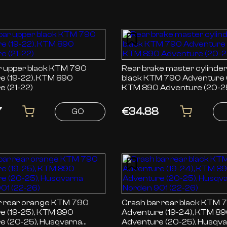
per black KTM 790
Rear brake master cylinde
e (19-22), KTM 890
black KTM 790 Adventure (19-24),
e (21-22)
KTM 890 Adventure (20-2
7
€34.88
GO
ar orange KTM 790
Crash bar rear black KTM 790
e (19-25), KTM 890
Adventure (19-24), KTM 8
e (20-25), Husqvarna
Adventure (20-25), Husqv