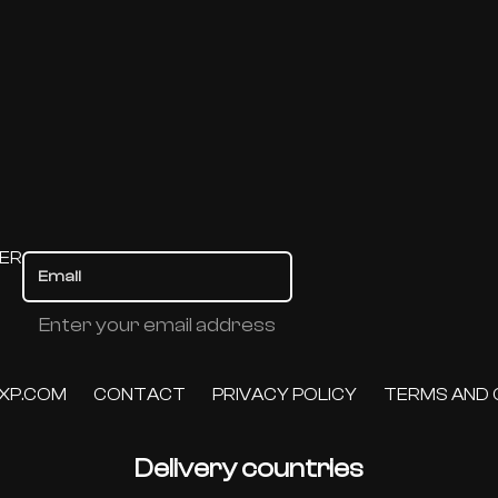
TER
Enter your email address
XP.COM
CONTACT
PRIVACY POLICY
TERMS AND 
Delivery countries