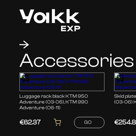
Accessories
Luggage rack black KTM 950
Skid plate black KTM
Adventure (03-06), KTM 990
(03-06) 
Adventure (06-11)
€62.37
€254.
GO