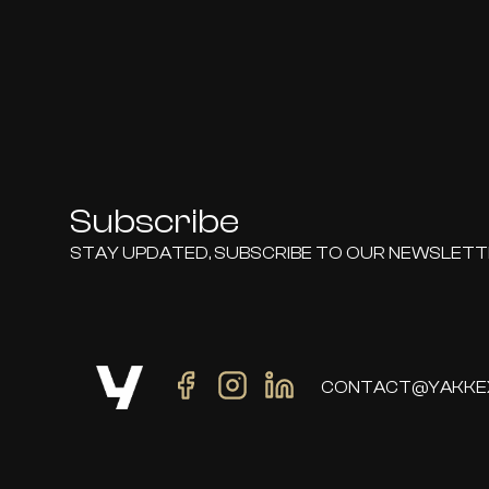
Subscribe
STAY UPDATED, SUBSCRIBE TO OUR NEWSLET
CONTACT@YAKKE