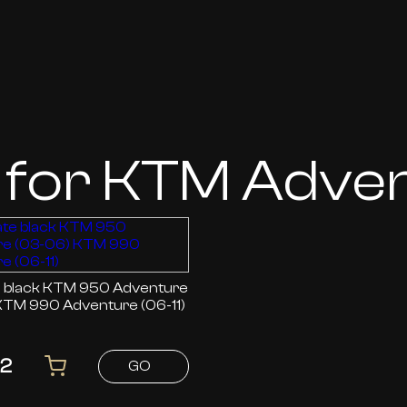
 for KTM Adve
 950 Adventure
KTM 990 Adventure (06-11)
82
GO