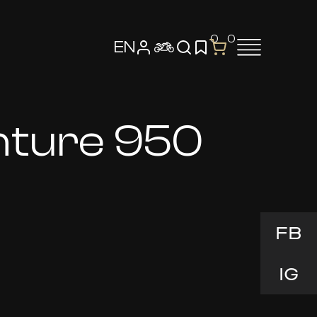
0
0
EN
nture 950
FB
IG