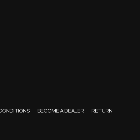
CONDITIONS
BECOME A DEALER
RETURN