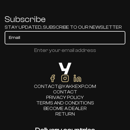
Subscribe
STAY UPDATED, SUBSCRIBE TO OUR NEWSLETTER
Enter your email address
CONTACT@YAKKEXP.COM
CONTACT
PRIVACY POLICY
TERMS AND CONDITIONS
BECOME A DEALER
RETURN