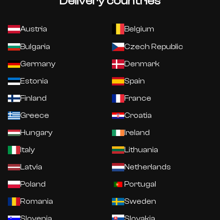
Delivery countries
Austria
Belgium
Bulgaria
Czech Republic
Germany
Denmark
Estonia
Spain
Finland
France
Greece
Croatia
Hungary
Ireland
Italy
Lithuania
Latvia
Netherlands
Poland
Portugal
Romania
Sweden
Slovenia
Slovakia