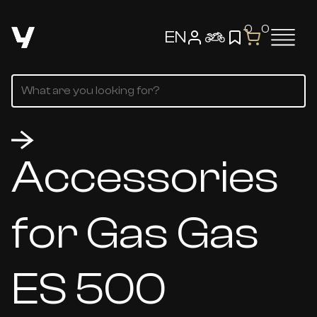
0
0
EN
Accessories
for Gas Gas
ES 500