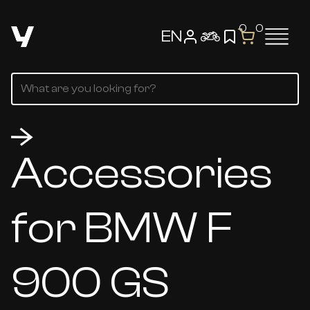
0
0
EN
Accessories
for BMW F
900 GS