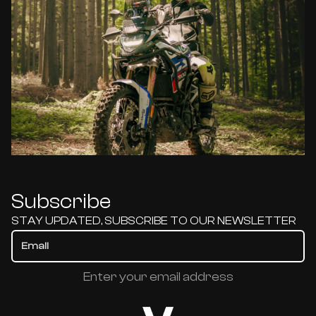
Subscribe
STAY UPDATED, SUBSCRIBE TO OUR NEWSLETTER
Enter your email address