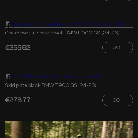
Crash bar full crash black BMW F 900 GS (24-26)
€255.52
GO
Skid plate black BMW F 900 GS (24-26)
€278.77
GO