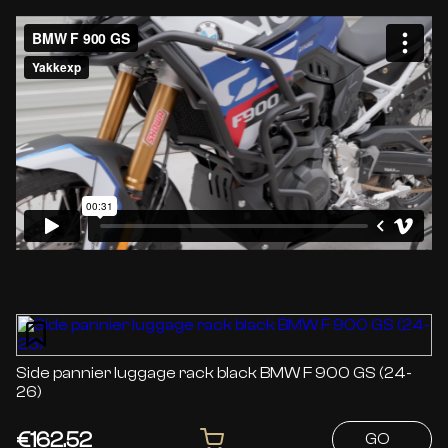
Side pannier luggage rack black BMW F 900 GS (24-
26)
€162.52
GO