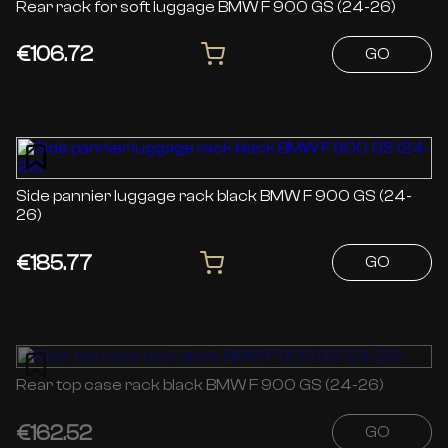
Rear rack for soft luggage BMW F 900 GS (24-26)
€106.72
GO
Side pannier luggage rack black BMW F 900 GS (24-
26)
€185.77
GO
Rear top case rack black BMW F 900 GS (24-26)
€162.52
GO