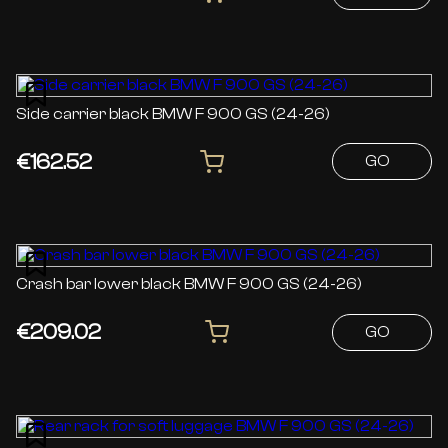
Side carrier black BMW F 900 GS (24-26)
€162.52
GO
Crash bar lower black BMW F 900 GS (24-26)
€209.02
GO