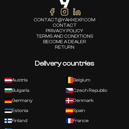
CONTACT@YAKKEXP.COM
CONTACT
PRIVACY POLICY
TERMS AND CONDITIONS
BECOME A DEALER
RETURN
Delivery countries
Austria
Belgium
Bulgaria
Czech Republic
Germany
Denmark
Estonia
Spain
Finland
France