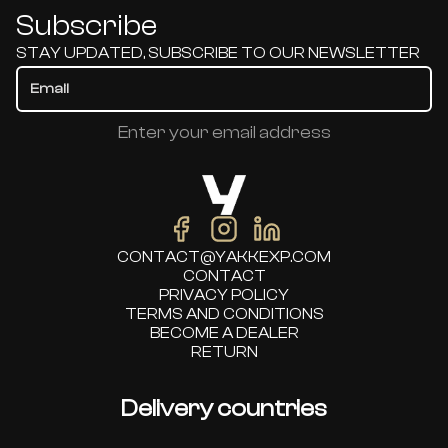
Subscribe
STAY UPDATED, SUBSCRIBE TO OUR NEWSLETTER
Enter your email address
CONTACT@YAKKEXP.COM
CONTACT
PRIVACY POLICY
TERMS AND CONDITIONS
BECOME A DEALER
RETURN
Delivery countries