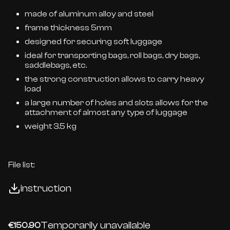
made of aluminum alloy and steel
frame thickness 5mm
designed for securing soft luggage
ideal for transporting bags, roll bags, dry bags,
saddlebags, etc.
the strong construction allows to carry heavy
load
a large number of holes and slots allows for the
attachment of almost any type of luggage
weight 3.5 kg
File list:
instruction
Temporarily unavailable
€150.90