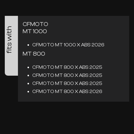
CFMOTO
fits with
MT 1000
CFMOTO MT 1000 X ABS 2026
MT 800
CFMOTO MT 800 X ABS 2025
CFMOTO MT 800 X ABS 2025
CFMOTO MT 800 X ABS 2025
CFMOTO MT 800 X ABS 2026