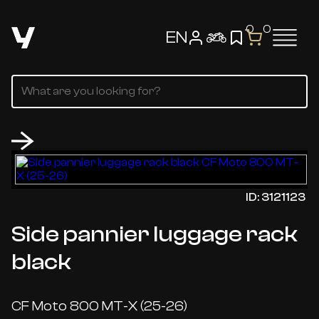
0
0
EN
ID: 3121123
Side pannier luggage rack
black
CF Moto 800 MT-X (25-26)