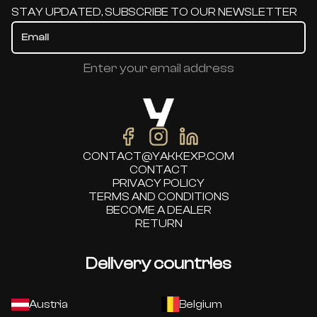
STAY UPDATED, SUBSCRIBE TO OUR NEWSLETTER
Enter your email address
CONTACT@YAKKEXP.COM
CONTACT
PRIVACY POLICY
TERMS AND CONDITIONS
BECOME A DEALER
RETURN
Delivery countries
Austria
Belgium