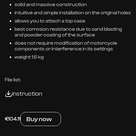
solid and massive construction
intuitive and simple installation on the original holes
allows you to attach a top case
best corrosion resistance due to sand blasting
and powder coating of the surface
does not require modification of motorcycle
components or interference in its settings
weight 1.6 kg
File list:
instruction
Buy now
€104.11