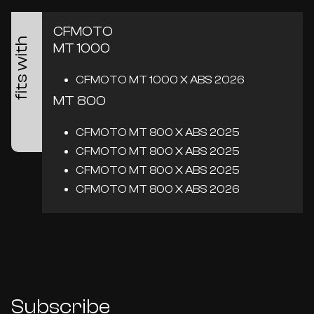
CFMOTO
fits with
MT 1000
CFMOTO MT 1000 X ABS 2026
MT 800
CFMOTO MT 800 X ABS 2025
CFMOTO MT 800 X ABS 2025
CFMOTO MT 800 X ABS 2025
CFMOTO MT 800 X ABS 2026
Subscribe