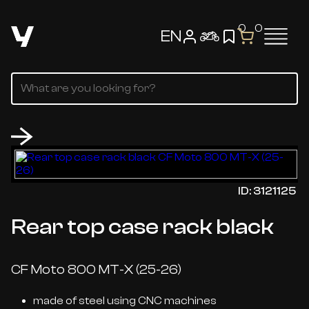
0
0
EN
ID: 3121125
Rear top case rack black
CF Moto 800 MT-X (25-26)
made of steel using CNC machines