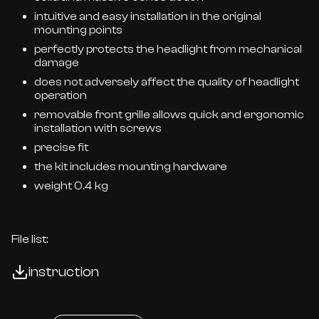
intuitive and easy installation in the original
mounting points
perfectly protects the headlight from mechanical
damage
does not adversely affect the quality of headlight
operation
removable front grille allows quick and ergonomic
installation with screws
precise fit
the kit includes mounting hardware
weight 0.4 kg
File list:
instruction