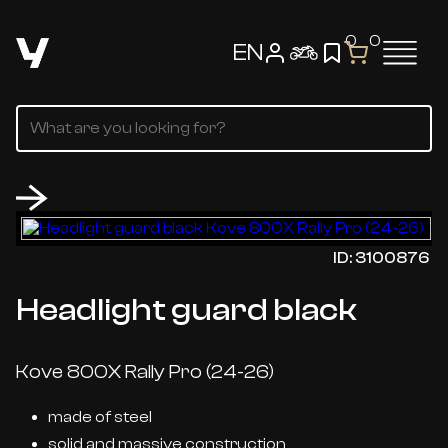
0
0
EN
ID: 3100876
Headlight guard black
Kove 800X Rally Pro (24-26)
made of steel
solid and massive construction