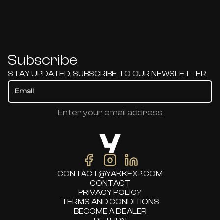
Subscribe
STAY UPDATED, SUBSCRIBE TO OUR NEWSLETTER
Enter your email address
CONTACT@YAKKEXP.COM
CONTACT
PRIVACY POLICY
TERMS AND CONDITIONS
BECOME A DEALER