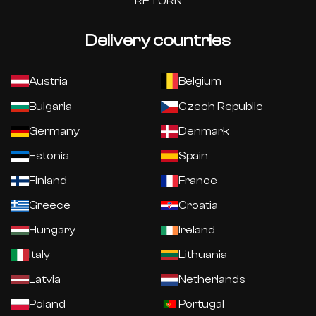
RETURN
Delivery countries
Austria
Belgium
Bulgaria
Czech Republic
Germany
Denmark
Estonia
Spain
Finland
France
Greece
Croatia
Hungary
Ireland
Italy
Lithuania
Latvia
Netherlands
Poland
Portugal