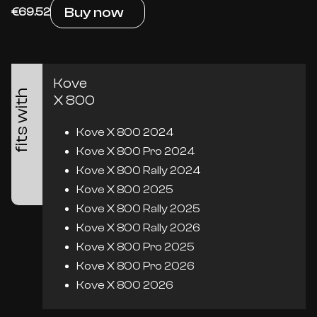
Buy now
€69.52
Kove
fits with
X 800
Kove X 800 2024
Kove X 800 Pro 2024
Kove X 800 Rally 2024
Kove X 800 2025
Kove X 800 Rally 2025
Kove X 800 Rally 2026
Kove X 800 Pro 2025
Kove X 800 Pro 2026
Kove X 800 2026