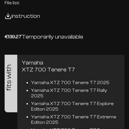
File list:
instruction
Temporarily unavailable
€139.27
Yamaha
fits with
XTZ 700 Tenere T7
Yamaha XTZ 700 Tenere T7 2025
Yamaha XTZ 700 Tenere T7 Rally
2025
Yamaha XTZ 700 Tenere T7 Explore
Editon 2025
Yamaha XTZ 700 Tenere T7 Extreme
Editon 2025