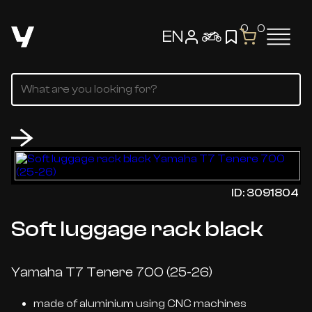
0
0
EN
ID: 3091804
Soft luggage rack black
Yamaha T7 Tenere 700 (25-26)
made of aluminium using CNC machines