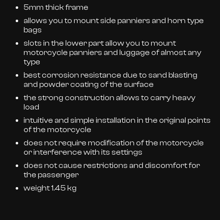
5mm thick frame
allows you to mount side panniers and horn type
bags
slots in the lower part allow you to mount
motorcycle panniers and luggage of almost any
type
best corrosion resistance due to sand blasting
and powder coating of the surface
the strong construction allows to carry heavy
load
intuitive and simple installation in the original points
of the motorcycle
does not require modification of the motorcycle
or interference with its settings
does not cause restrictions and discomfort for
the passenger
weight 1.45 kg