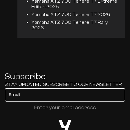
Yamaha XTZ 700 Tenere T7 Extreme
Editon 2025
Yamaha XTZ 700 Tenere T7 2026
Yamaha XTZ 700 Tenere T7 Rally
2026
Subscribe
STAY UPDATED, SUBSCRIBE TO OUR NEWSLETTER
Enter your email address