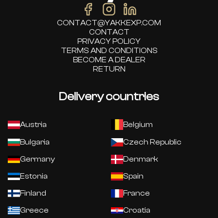
CONTACT@YAKKEXP.COM
CONTACT
PRIVACY POLICY
TERMS AND CONDITIONS
BECOME A DEALER
RETURN
Delivery countries
Austria
Belgium
Bulgaria
Czech Republic
Germany
Denmark
Estonia
Spain
Finland
France
Greece
Croatia