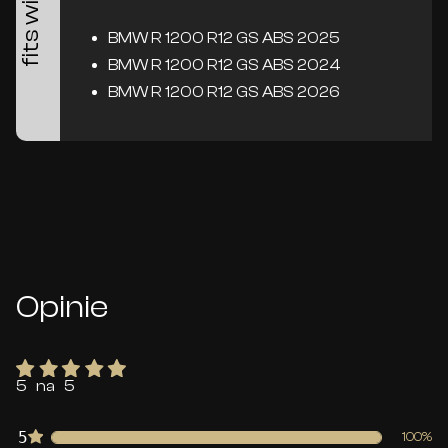
fits with
BMW R 1200 R12 GS ABS 2025
BMW R 1200 R12 GS ABS 2024
BMW R 1200 R12 GS ABS 2026
Opinie
5 na 5
5
100%