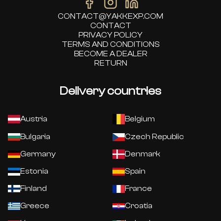
CONTACT@YAKKEXP.COM
CONTACT
PRIVACY POLICY
TERMS AND CONDITIONS
BECOME A DEALER
RETURN
Delivery countries
Austria
Belgium
Bulgaria
Czech Republic
Germany
Denmark
Estonia
Spain
Finland
France
Greece
Croatia