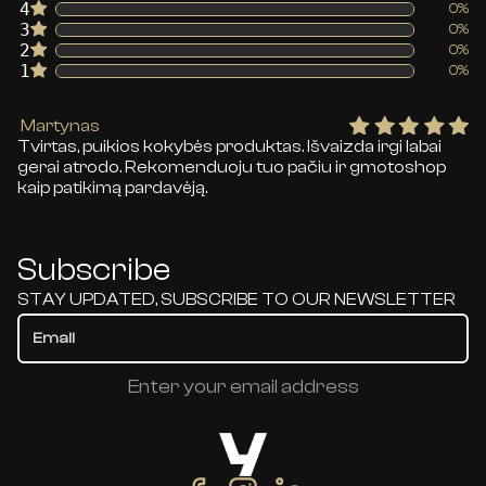
4
0%
3
0%
2
0%
1
0%
Martynas
Tvirtas, puikios kokybės produktas. Išvaizda irgi labai
gerai atrodo. Rekomenduoju tuo pačiu ir gmotoshop
kaip patikimą pardavėją.
Subscribe
STAY UPDATED, SUBSCRIBE TO OUR NEWSLETTER
Enter your email address