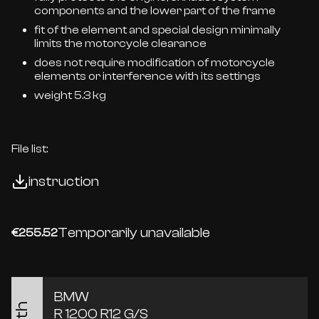
components and the lower part of the frame
fit of the element and special design minimally
limits the motorcycle clearance
does not require modification of motorcycle
elements or interference with its settings
weight 5.3 kg
File list:
instruction
Temporarily unavailable
€255.52
BMW
R 1200 R12 G/S