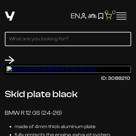
0
0
EN
ID: 3088210
Skid plate black
BMW R 12 GS (24-26)
made of 4mm thick aluminum plate
fully protects the engine, exhaust system