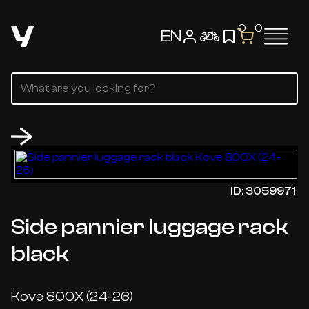
0
0
EN
ID: 3059971
Side pannier luggage rack
black
Kove 800X (24-26)