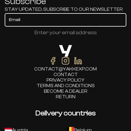
Subscribe
STAY UPDATED, SUBSCRIBE TO OUR NEWSLETTER
Enter your email address
CONTACT@YAKKEXP.COM
CONTACT
PRIVACY POLICY
TERMS AND CONDITIONS
BECOME A DEALER
RETURN
Delivery countries
Austria
Belgium