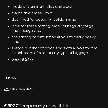
made of aluminum alloy and steel
frame thickness 5mm
designed for securing soft luggage
ideal for transporting bags, roll bags, dry bags,
saddlebags, etc.
the strong construction allows to carry heavy
load
a large number of holes and slots allows for the
attachment of almost any type of luggage
weight 2.1 kg
File list:
instruction
Temporarily unavailable
€139.27