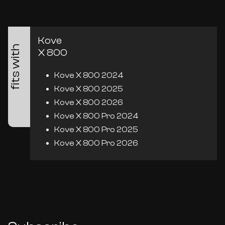
Kove
fits with
X 800
Kove X 800 2024
Kove X 800 2025
Kove X 800 2026
Kove X 800 Pro 2024
Kove X 800 Pro 2025
Kove X 800 Pro 2026