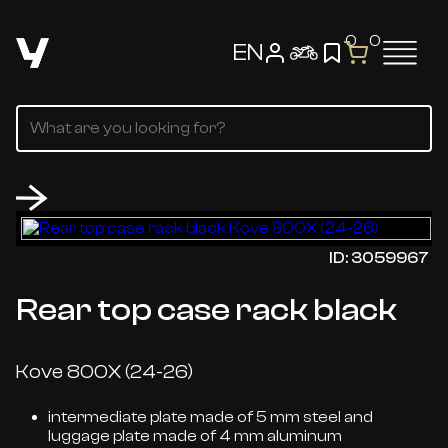
0
0
EN
ID: 3059967
Rear top case rack black
Kove 800X (24-26)
intermediate plate made of 5 mm steel and
luggage plate made of 4 mm aluminum