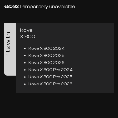
Temporarily unavailable
€80.92
Kove
fits with
X 800
Kove X 800 2024
Kove X 800 2025
Kove X 800 2026
Kove X 800 Pro 2024
Kove X 800 Pro 2025
Kove X 800 Pro 2026