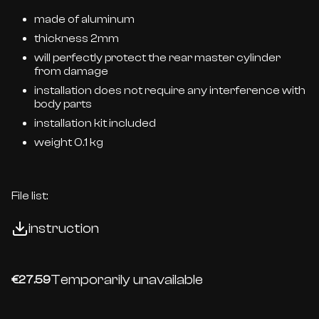
made of aluminum
thickness 2mm
will perfectly protect the rear master cylinder
from damage
installation does not require any interference with
body parts
installation kit included
weight 0.1 kg
File list:
instruction
Temporarily unavailable
€27.59