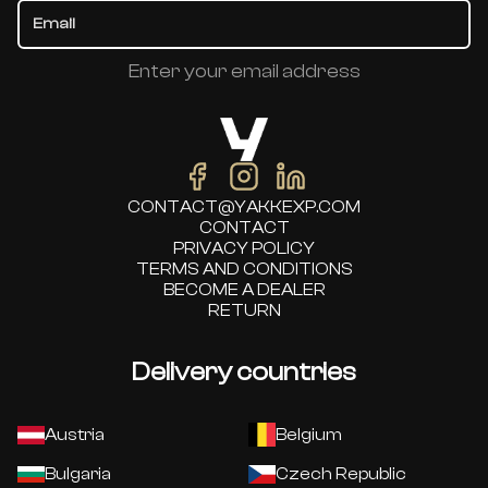
Enter your email address
CONTACT@YAKKEXP.COM
CONTACT
PRIVACY POLICY
TERMS AND CONDITIONS
BECOME A DEALER
RETURN
Delivery countries
Austria
Belgium
Bulgaria
Czech Republic