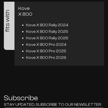
Kove
fits with
X 800
Kove X 800 Rally 2024
Kove X 800 Rally 2025
Kove X 800 Rally 2026
Kove X 800 Pro 2024
Kove X 800 Pro 2025
Kove X 800 Pro 2026
Subscribe
STAY UPDATED, SUBSCRIBE TO OUR NEWSLETTER