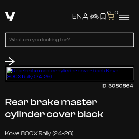
0
0
EN
ID: 3080864
Rear brake master
cylinder cover black
Kove 800X Rally (24-26)