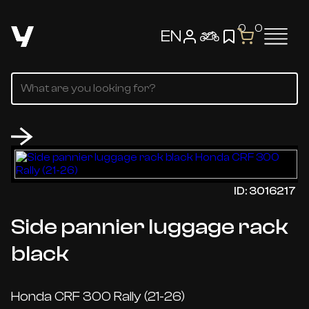
0
0
EN
ID: 3016217
Side pannier luggage rack
black
Honda CRF 300 Rally (21-26)