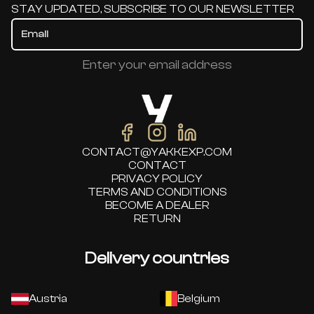
STAY UPDATED, SUBSCRIBE TO OUR NEWSLETTER
Enter your email address
CONTACT@YAKKEXP.COM
CONTACT
PRIVACY POLICY
TERMS AND CONDITIONS
BECOME A DEALER
RETURN
Delivery countries
Austria
Belgium