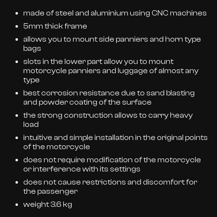
made of steel and aluminium using CNC machines
5mm thick frame
allows you to mount side panniers and horn type
bags
slots in the lower part allow you to mount
motorcycle panniers and luggage of almost any
type
best corrosion resistance due to sand blasting
and powder coating of the surface
the strong construction allows to carry heavy
load
intuitive and simple installation in the original points
of the motorcycle
does not require modification of the motorcycle
or interference with its settings
does not cause restrictions and discomfort for
the passenger
weight 3.6 kg