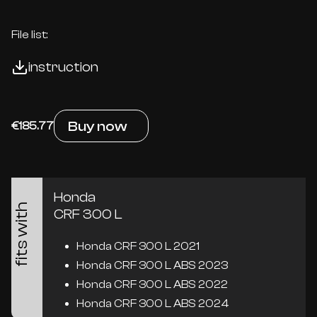
File list:
instruction
Buy now
€185.77
Honda
fits with
CRF 300 L
Honda CRF 300 L 2021
Honda CRF 300 L ABS 2023
Honda CRF 300 L ABS 2022
Honda CRF 300 L ABS 2024