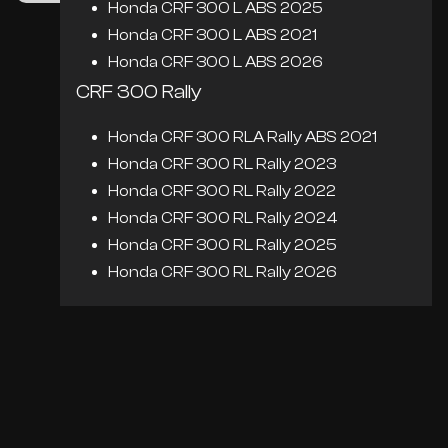
Honda CRF 300 L ABS 2025
Honda CRF 300 L ABS 2021
Honda CRF 300 L ABS 2026
CRF 300 Rally
Honda CRF 300 RLA Rally ABS 2021
Honda CRF 300 RL Rally 2023
Honda CRF 300 RL Rally 2022
Honda CRF 300 RL Rally 2024
Honda CRF 300 RL Rally 2025
Honda CRF 300 RL Rally 2026