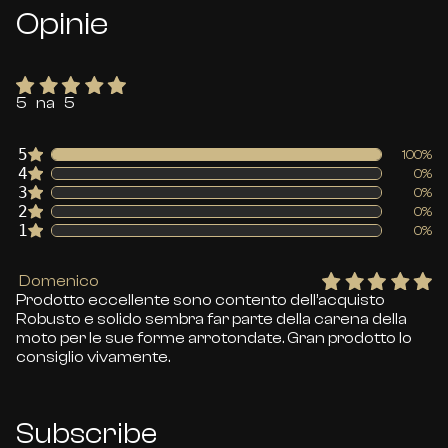
Opinie
5 na 5
5
100%
4
0%
3
0%
2
0%
1
0%
Domenico
Prodotto eccellente sono contento dell’acquisto
Robusto e solido sembra far parte della carena della
moto per le sue forme arrotondate. Gran prodotto lo
consiglio vivamente.
Subscribe