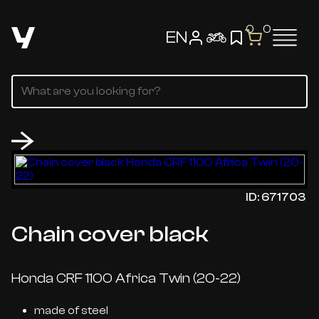
0
0
EN
ID: 671703
Chain cover black
Honda CRF 1100 Africa Twin (20-22)
made of steel