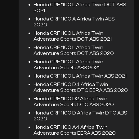
Honda CRF 1100 L Africa Twin DCT ABS
2021
Honda CRF 1100 A Africa Twin ABS
2020
Honda CRF 1100 L Africa Twin
Adventure Sports DCT ABS 2021
Honda CRF 1100 L Africa Twin
Adventure Sports DCT ABS 2020
Honda CRF 1100 L Africa Twin
Adventure Sports ABS 2021
Honda CRF 1100 L Africa Twin ABS 2021
Honda CRF 1100 D4 Africa Twin
Adventure Sports DTC EERA ABS 2020
Honda CRF 1100 D2 Africa Twin
Adventure Sports DTC ABS 2020
Honda CRF 1100 D Africa Twin DTC ABS
2020
Honda CRF 1100 A4 Africa Twin
Adventure Sports EERA ABS 2020