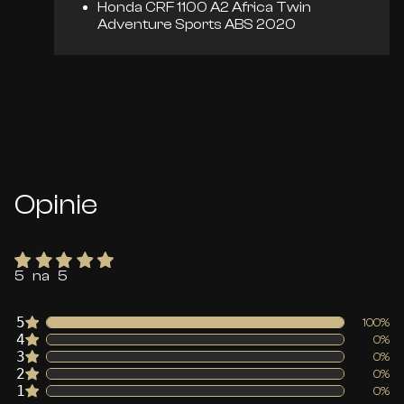
Honda CRF 1100 A2 Africa Twin
Adventure Sports ABS 2020
Opinie
5 na 5
5
100%
4
0%
3
0%
2
0%
1
0%