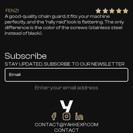
FENZI
A good-quality chain guard, it fits your machine
perfectly, and the "rally raid" look is flattering. The only
difference is the color of the screws (stainless steel
instead of black).
Subscribe
STAY UPDATED, SUBSCRIBE TO OUR NEWSLETTER
Enter your email address
CONTACT@YAKKEXP.COM
CONTACT