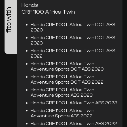
Honda
fits with
CRF 1100 Africa Twin
Honda CRF 1100 L Africa Twin DCT ABS
2020
Honda CRF 1100 L Africa Twin DCT ABS
2023
Honda CRF 1100 L Africa Twin DCT ABS
2022
Honda CRF 1100 L Africa Twin
Adventure Sports DCT ABS 2023
Honda CRF 1100 L Africa Twin
Adventure Sports DCT ABS 2022
Honda CRF 1100 L Africa Twin
Adventure Sports ABS 2023
Honda CRF 1100 L Africa Twin ABS 2023
Honda CRF 1100 L Africa Twin
Adventure Sports ABS 2022
Honda CRF 1100 L Africa Twin ABS 2022