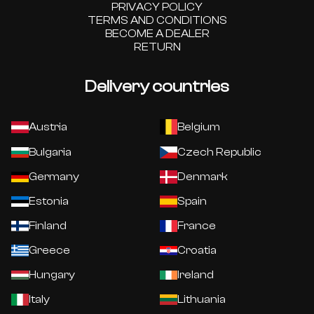
PRIVACY POLICY
TERMS AND CONDITIONS
BECOME A DEALER
RETURN
Delivery countries
Austria
Belgium
Bulgaria
Czech Republic
Germany
Denmark
Estonia
Spain
Finland
France
Greece
Croatia
Hungary
Ireland
Italy
Lithuania