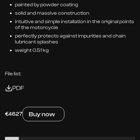
painted by powder coating
solid and massive construction
intuitive and simple installation in the original points
of the motorcycle
perfectly protects against impurities and chain
lubricant splashes
weight 0.51 kg
File list:
PDF
Buy now
€46.27