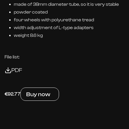
made of 38mm diameter tube, so it is very stable
powder coated
four wheels with polyurethane tread
width adjustment of L-type adapters
weight 8.6 kg
File list:
PDF
Buy now
€92.77