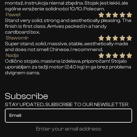
montaż, instrukcja niemal zbędna. Stojak jest lekki, ale
ogólne wrażenie solidności 10/10. Polecam.
Paweł
Stand very solid, strong and aesthetically pleasing. The
finish is first class. Arrives packed in a handy
cardboard box.
Sławomir
Super stand, solid, massive, stable, aesthetically made
and does not smell Chinese. I recommend.
Nadja
Odlično stojalo, masivna izdelava, priporočam! Stojalo
uporabljam za težji motor (240 kg) in ga brez problema
dvignem sama.
Subscribe
STAY UPDATED, SUBSCRIBE TO OUR NEWSLETTER
Enter your email address