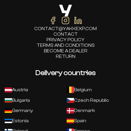
CONTACT@YAKKEXP.COM
CONTACT
PRIVACY POLICY
TERMS AND CONDITIONS
BECOME A DEALER
RETURN
Delivery countries
Austria
Belgium
Bulgaria
Czech Republic
Germany
Denmark
Estonia
Spain