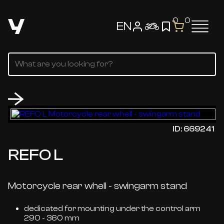
0
0
EN
ID: 669241
REFO L
Motorcycle rear whell - swingarm stand
dedicated for mounting under the control arm
290 - 360 mm