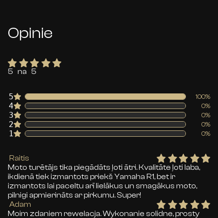
Opinie
5 na 5
5
100%
4
0%
3
0%
2
0%
1
0%
Raitis
Moto turētājs tika piegādāts ļoti ātri. Kvalitāte ļoti laba,
ikdienā tiek izmantots priekš Yamaha R1, bet ir
izmantots lai paceltu arī lielākus un smagākus moto,
pilnigi apmierināts ar pirkumu. Super!
Adam
Moim zdaniem rewelacja. Wykonanie solidne, prosty